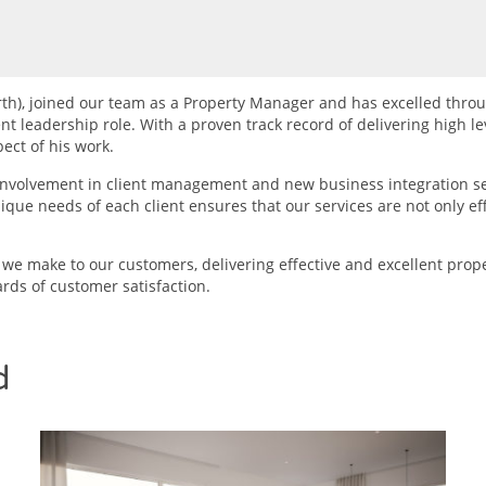
rth), joined our team as a Property Manager and has excelled throu
 leadership role. With a proven track record of delivering high lev
ect of his work.
involvement in client management and new business integration s
ue needs of each client ensures that our services are not only effe
e make to our customers, delivering effective and excellent pro
rds of customer satisfaction.
d