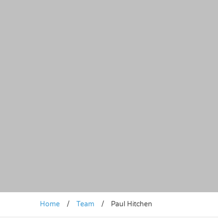
Home
/
Team
/
Paul Hitchen