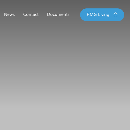
News
Contact
Documents
RMG Living