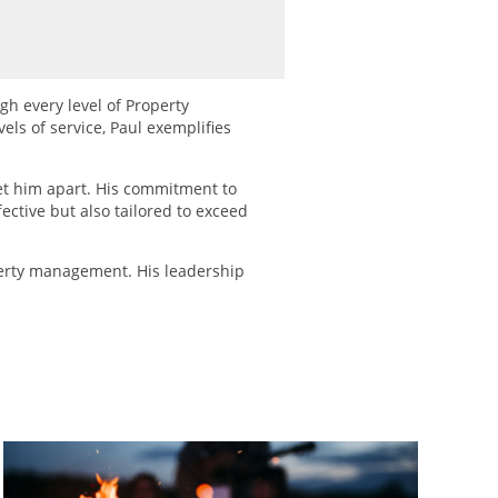
gh every level of Property
els of service, Paul exemplifies
et him apart. His commitment to
ctive but also tailored to exceed
perty management. His leadership