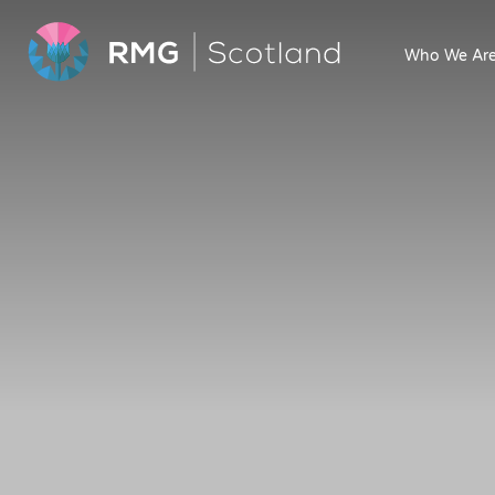
Who We Ar