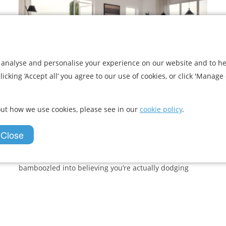
 analyse and personalise your experience on our website and to he
icking ‘Accept all’ you agree to our use of cookies, or click 'Manage 
Virtual Reality: The Future of
Property Viewings
ut how we use cookies, please see in our
cookie policy
.
Virtual reality has been gaining popularity in the
 Close
gaming world for years. The excitement is due to
virtual reality (VR) headsets giving the user an
immersive, 360 gaming experience. Headset on, you’re
bamboozled into believing you’re actually dodging
debris while...
View Article