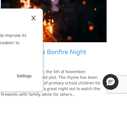
X
lp improve its
cookies' to
How to Survive Bonfire Night
Remember, remember, the 5th of November,
Settings
gunpowder, treason and plot. The rhyme has been
seared into the minds of primary school children for
decades. For some it’s a great night out to watch the
fireworks with family, while for others...
View Article