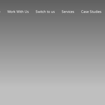
e
Work With Us
Switch to us
Services
Case Studies