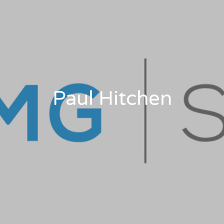
Paul Hitchen