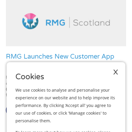
RMG Launches New Customer App
X
Cookies
More than 93% of the UK’s adult population personally owns
and uses a mobile phone with 71% owning a smart phone
(Ofcom 2016). This makes mobile phones the go-to device
We use cookies to analyse and personalise your
for managing our private lives in today’s tech savvy world....
experience on our website and to help improve its
performance. By clicking ‘Accept all’ you agree to
View Article
our use of cookies, or click 'Manage cookies' to
personalise them.