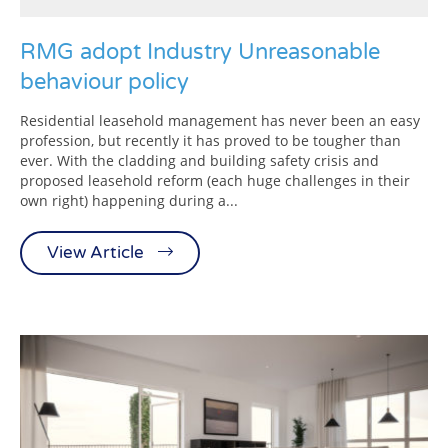
RMG adopt Industry Unreasonable
behaviour policy
Residential leasehold management has never been an easy
profession, but recently it has proved to be tougher than
ever. With the cladding and building safety crisis and
proposed leasehold reform (each huge challenges in their
own right) happening during a...
View Article