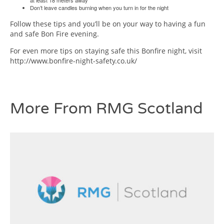
at least 18 meters away
Don’t leave candles burning when you turn in for the night
Follow these tips and you’ll be on your way to having a fun
and safe Bon Fire evening.
For even more tips on staying safe this Bonfire night, visit
http://www.bonfire-night-safety.co.uk/
More From RMG Scotland