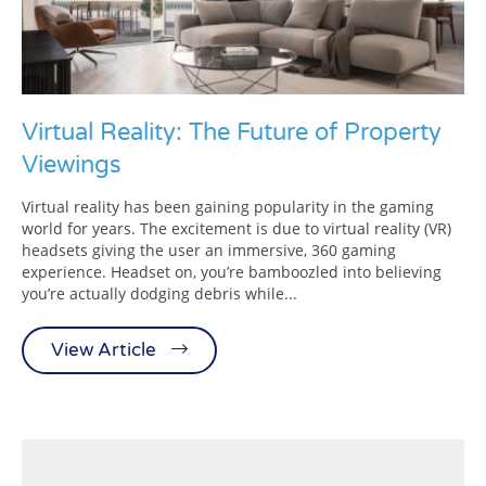
Virtual Reality: The Future of Property
Viewings
Virtual reality has been gaining popularity in the gaming
world for years. The excitement is due to virtual reality (VR)
headsets giving the user an immersive, 360 gaming
experience. Headset on, you’re bamboozled into believing
you’re actually dodging debris while...
View Article