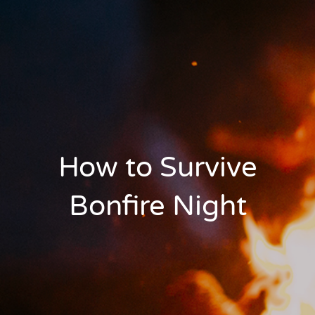
How to Survive
Bonfire Night