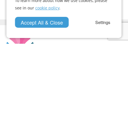
To learn more about how we use cookies, please
see in our
cookie policy
.
Accept All & Close
Settings
Who We Are
Case Studies
News
Contact Us
Documents