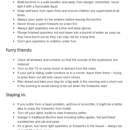
Build bonfires in a safe location and away from danger; remember, never
light it with a flammable liquid
Keep well back from open fires and ensure children are supervised at all
times
Always pour water on the embers before leaving the bonfire
Never throw a spent firework on a bon fire
Always light sparklers one at a time and wear gloves
Plunge finished sparklers hot end down into a bucket of water as soon as
they have burnt out as they can stay hot for a long time
Don’t give sparklers to children under five
Furry friends:
Close all windows and curtains so that the sounds of the explosions are
reduced
Turn on the TV or some music to distract from the noise
If your pet is hiding under furniture or in a corner, leave them there – trying
to prise them out will only cause more stress
Plan ahead and take your dog for a big walk in the morning and a short one
in the evening to avoid having to be out when the fireworks start
Staying in:
If you suffer from a heart problem, asthma or bronchitis, it might be a better
idea to enjoy the fireworks from inside
Turn off your lights inside to view fireworks better
Indulge in traditional Bonfire food including toffee apples, hot pork/beef
sandwiches and pie and peas
It’s a given, but never light sparklers or fireworks in the house – always be