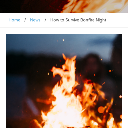
Home
/
News
/
How to Survive Bonfire Night