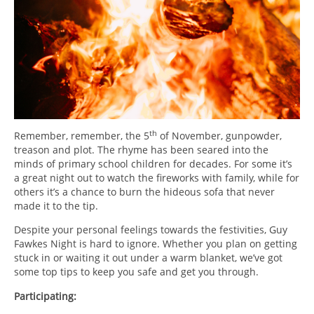
th
Remember, remember, the 5
of November, gunpowder,
treason and plot. The rhyme has been seared into the
minds of primary school children for decades. For some it’s
a great night out to watch the fireworks with family, while for
others it’s a chance to burn the hideous sofa that never
made it to the tip.
Despite your personal feelings towards the festivities, Guy
Fawkes Night is hard to ignore. Whether you plan on getting
stuck in or waiting it out under a warm blanket, we’ve got
some top tips to keep you safe and get you through.
Participating: