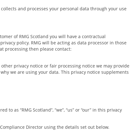
 collects and processes your personal data through your use
ustomer of RMG Scotland you will have a contractual
privacy policy. RMG will be acting as data processor in those
hat processing then please contact:
y other privacy notice or fair processing notice we may provide
d why we are using your data. This privacy notice supplements
d to as “RMG Scotland”, “we”, “us” or “our” in this privacy
e Compliance Director using the details set out below.