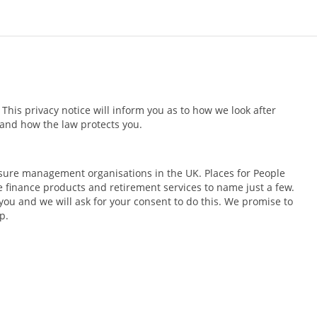
his privacy notice will inform you as to how we look after
s and how the law protects you.
isure management organisations in the UK. Places for People
 finance products and retirement services to name just a few.
you and we will ask for your consent to do this. We promise to
p.