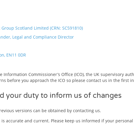
Group Scotland Limited (CRN: SC591810)
ander, Legal and Compliance Director
on, EN11 0DR
e Information Commissioner’s Office (ICO), the UK supervisory autho
ns before you approach the ICO so please contact us in the first i
d your duty to inform us of changes
evious versions can be obtained by contacting us.
u is accurate and current. Please keep us informed if your personal