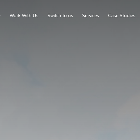
e
Work With Us
Switch to us
Services
Case Studies