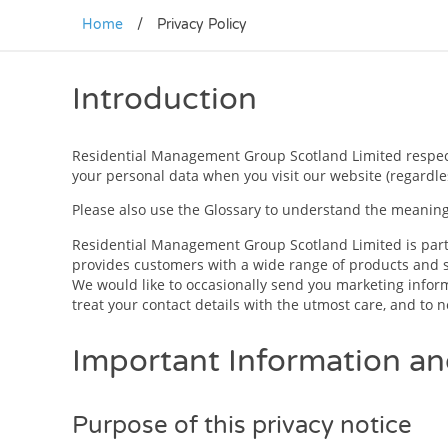
Home
/
Privacy Policy
Introduction
Residential Management Group Scotland Limited respects 
your personal data when you visit our website (regardles
Please also use the Glossary to understand the meaning 
Residential Management Group Scotland Limited is part 
provides customers with a wide range of products and s
We would like to occasionally send you marketing informa
treat your contact details with the utmost care, and to
Important Information a
Purpose of this privacy notice