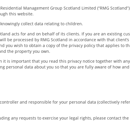
w Residential Management Group Scotland Limited (“RMG Scotland”)
ough this website.
knowingly collect data relating to children.
and acts for and on behalf of its clients. If you are an existing c
 will be processed by RMG Scotland in accordance with that client’s 
 you wish to obtain a copy of the privacy policy that applies to t
and the property you own.
 it is important that you read this privacy notice together with an
ing personal data about you so that you are fully aware of how an
troller and responsible for your personal data (collectively referre
uding any requests to exercise your legal rights, please contact th