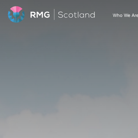
Who We Ar