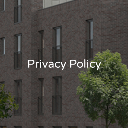
Privacy Policy