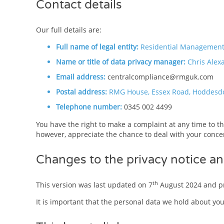
Contact details
Our full details are:
Full name of legal entity:
Residential Management 
Name or title of data privacy manager:
Chris Alex
Email address:
centralcompliance@rmguk.com
Postal address:
RMG House, Essex Road, Hoddesd
Telephone number:
0345 002 4499
You have the right to make a complaint at any time to th
however, appreciate the chance to deal with your concer
Changes to the privacy notice an
th
This version was last updated on 7
August 2024 and pr
It is important that the personal data we hold about yo