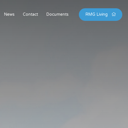
News
Contact
Documents
RMG Living