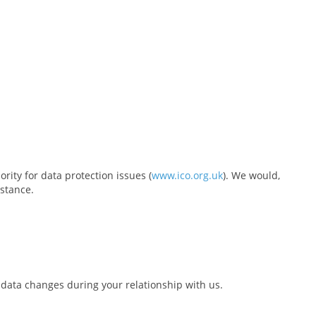
rity for data protection issues (
www.ico.org.uk
). We would,
nstance.
 data changes during your relationship with us.