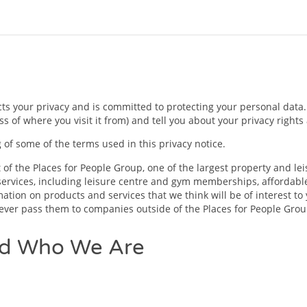
your privacy and is committed to protecting your personal data. T
s of where you visit it from) and tell you about your privacy right
of some of the terms used in this privacy notice.
of the Places for People Group, one of the largest property and le
ervices, including leisure centre and gym memberships, affordable
tion on products and services that we think will be of interest to 
 never pass them to companies outside of the Places for People Grou
nd Who We Are