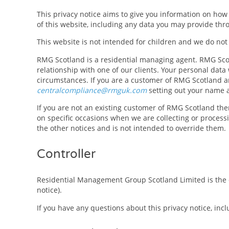
This privacy notice aims to give you information on ho
of this website, including any data you may provide thr
This website is not intended for children and we do not 
RMG Scotland is a residential managing agent. RMG Scotl
relationship with one of our clients. Your personal data
circumstances. If you are a customer of RMG Scotland and
centralcompliance@rmguk.com
setting out your name 
If you are not an existing customer of RMG Scotland then
on specific occasions when we are collecting or process
the other notices and is not intended to override them.
Controller
Residential Management Group Scotland Limited is the con
notice).
If you have any questions about this privacy notice, incl