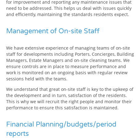
for improvement and reporting any maintenance issues that
need to be addressed. This helps us deal with issues quickly
and efficiently, maintaining the standards residents expect.
Management of On-site Staff
We have extensive experience of managing teams of on-site
staff for developments including Porters, Concierges, Building
Managers, Estate Managers and on-site cleaning teams. We
ensure controls are in place to measure performance and
work is monitored on an ongoing basis with regular review
sessions held with the teams.
We understand that great on-site staff is key to the upkeep of
the development and in turn, satisfaction of the residents.
This is why we will recruit the right people and monitor their
performance to ensure this satisfaction is maintained.
Financial Planning/budgets/period
reports