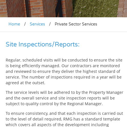
Home
/
Services
/
Private Sector Services
Site Inspections/Reports:
Regular, scheduled visits will be conducted to ensure the site
is being efficiently managed. Our contractors are monitored
and reviewed to ensure they deliver the highest standard of
service. The number of inspections required in a year will be
agreed at the outset.
The service levels will be adhered to by the Property Manager
and the overall service and site inspection reports will be
subject to quality control by the Regional Manager.
To ensure consistency, and that each inspection is carried out
to the level of detail required, RMG has a standard template
which covers all aspects of the development including