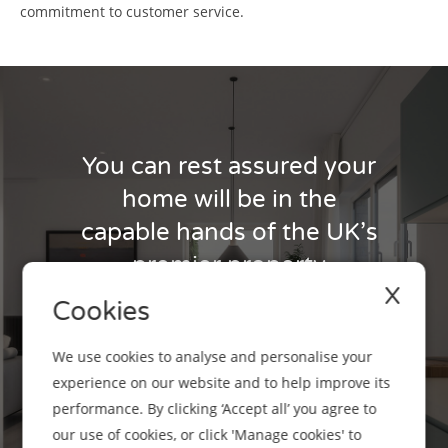
commitment to customer service.
You can rest assured your
home will be in the
capable hands of the UK’s
premier property
X
manager.
Cookies
It’s simple - if you’d like to switch to us then
We use cookies to analyse and personalise your
get in touch with your local Business
experience on our website and to help improve its
Development Manager in Scotland, today.
performance. By clicking ‘Accept all’ you agree to
our use of cookies, or click 'Manage cookies' to