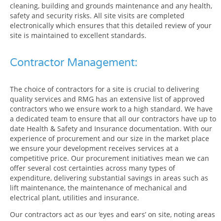
cleaning, building and grounds maintenance and any health,
safety and security risks. All site visits are completed
electronically which ensures that this detailed review of your
site is maintained to excellent standards.
Contractor Management:
The choice of contractors for a site is crucial to delivering
quality services and RMG has an extensive list of approved
contractors who we ensure work to a high standard. We have
a dedicated team to ensure that all our contractors have up to
date Health & Safety and Insurance documentation. With our
experience of procurement and our size in the market place
we ensure your development receives services at a
competitive price. Our procurement initiatives mean we can
offer several cost certainties across many types of
expenditure, delivering substantial savings in areas such as
lift maintenance, the maintenance of mechanical and
electrical plant, utilities and insurance.
Our contractors act as our ‘eyes and ears’ on site, noting areas