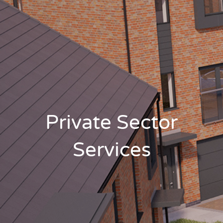
Private Sector
Services