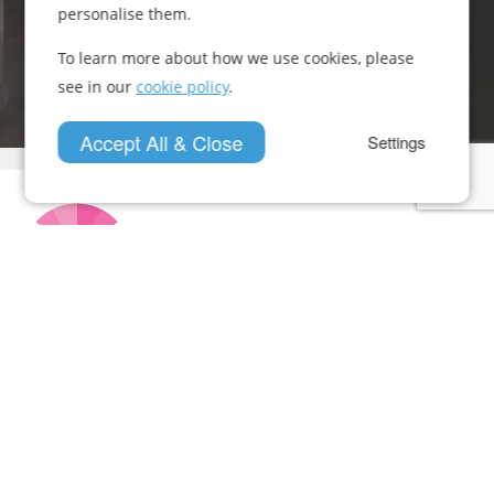
personalise them.
Get In Touch
To learn more about how we use cookies, please
see in our
cookie policy
.
Accept All & Close
Settings
Who We Are
Case Studies
News