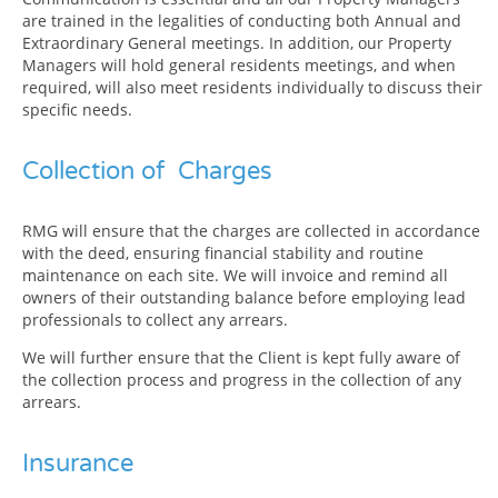
are trained in the legalities of conducting both Annual and
Extraordinary General meetings. In addition, our Property
Managers will hold general residents meetings, and when
required, will also meet residents individually to discuss their
specific needs.
Collection of Charges
RMG will ensure that the charges are collected in accordance
with the deed, ensuring financial stability and routine
maintenance on each site. We will invoice and remind all
owners of their outstanding balance before employing lead
professionals to collect any arrears.
We will further ensure that the Client is kept fully aware of
the collection process and progress in the collection of any
arrears.
Insurance