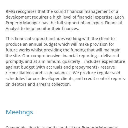
RMG recognises that the sound financial management of a
development requires a high level of financial expertise. Each
Property Manager has the full support of an expert Financial
Analyst to help monitor their finances.
This financial support includes working with the client to
produce an annual budget which will make provision for
future works whilst providing the funding that will maintain
the site. Our comprehensive financial reporting – delivered
promptly, and at a minimum, quarterly – includes expenditure
against budget (with accruals and prepayments), reserve
reconciliations and cash balances. We produce regular void
schedules for our developer clients, and credit control reports
on debtors and arrears collection.
Meetings
Communication is essential and all our Property Managers