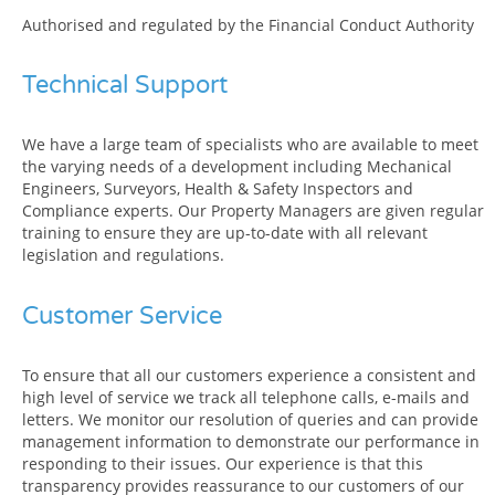
Authorised and regulated by the Financial Conduct Authority
Technical Support
We have a large team of specialists who are available to meet
the varying needs of a development including Mechanical
Engineers, Surveyors, Health & Safety Inspectors and
Compliance experts. Our Property Managers are given regular
training to ensure they are up-to-date with all relevant
legislation and regulations.
Customer Service
To ensure that all our customers experience a consistent and
high level of service we track all telephone calls, e-mails and
letters. We monitor our resolution of queries and can provide
management information to demonstrate our performance in
responding to their issues. Our experience is that this
transparency provides reassurance to our customers of our